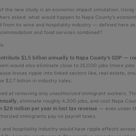
of the new study is an economic impact simulation. Usin
chers asked: what would happen to Napa County’s economy
from its wine and hospitality industry — defined here as 
ccommodation and food services combined?
k:
tribute $1.5 billion annually to Napa County’s GDP — rou
em would also eliminate close to 15,000 jobs (more jobs 
use losses ripple into linked sectors like, real estate, in
 $2.7 billion in industry sales.
ked at removing only
unauthorized
immigrant workers. Thi
annually
, eliminate roughly 4,300 jobs, and cost Napa Coun
 $28 million per year in lost tax revenue
— even under th
horized immigrants pay no payroll taxes.
e and hospitality industry would have ripple effects across