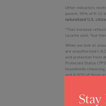
Other indicators reinf
parent. 59% of K–12 s
naturalized U.S. citi
“That increase reflect
Lacarte said, “but the
When we look at unaut
are unauthorized (~8,
and protection from d
Protected Status (TPS
households (meaning,
and 4,000 of those ar
Immigrants i
Stay
Napa County’s total 
meaningfully overrepr