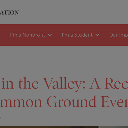
I'm a Nonprofit
I'm a Student
Our Im
in the Valley: A Re
mmon Ground Eve
6