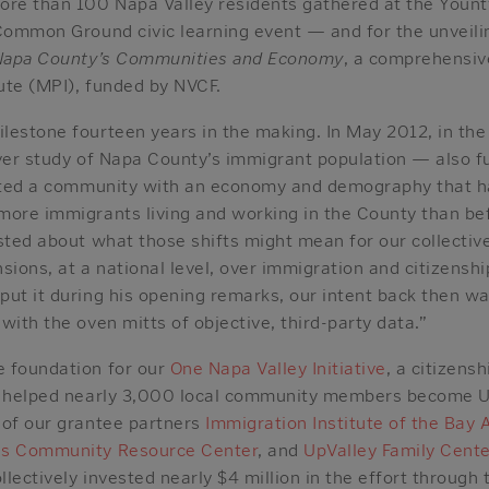
ore than 100 Napa Valley residents gathered at the Youn
 Common Ground civic learning event — and for the unveili
n Napa County’s Communities and Economy
, a comprehensiv
tute (MPI), funded by NVCF.
lestone fourteen years in the making. In May 2012, in th
ever study of Napa County’s immigrant population — also 
nated a community with an economy and demography that h
more immigrants living and working in the County than bef
sted about what those shifts might mean for our collectiv
ensions, at a national level, over immigration and citizensh
ut it during his opening remarks, our intent back then wa
with the oven mitts of objective, third-party data.”
 foundation for our
One Napa Valley Initiative
, a citizens
e helped nearly 3,000 local community members become U
 of our grantee partners
Immigration Institute of the Bay 
as Community Resource Center
, and
UpValley Family Cent
lectively invested nearly $4 million in the effort through 