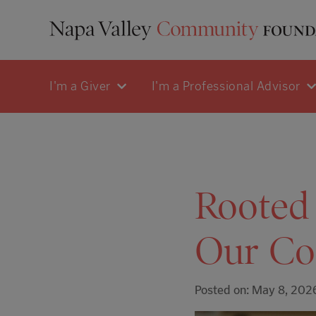
I'm a Giver
I'm a Professional Advisor
Rooted 
Our Co
Posted on: May 8, 202