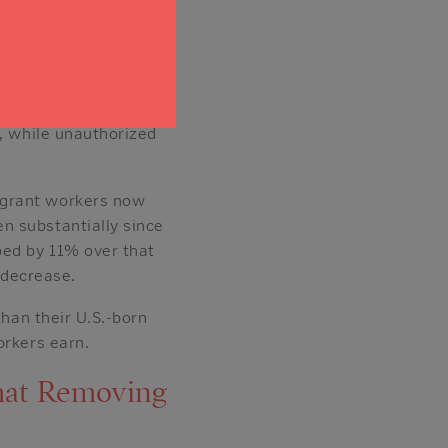
commodation and food
r job sectors,
71% of
tus. Naturalized
s, while unauthorized
igrant workers now
n substantially since
ped by 11% over that
 decrease.
than their U.S.-born
orkers earn.
hat Removing