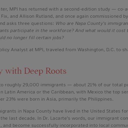
ater, MPI has returned with a second-edition study — co-a
l Fix, and Allison Rutland, and once again commissioned 
 and asks three questions:
Who are Napa County’s immigrant
nts participate in the workforce? And what would it cost 
d no longer fill certain jobs?
Policy Analyst at MPI, traveled from Washington, D.C. to sh
.
 with Deep Roots
o roughly 29,000 immigrants — about 21% of our total p
in Latin America or the Caribbean, with Mexico the top s
er 23% were born in Asia, primarily the Philippines.
igrants in Napa County have lived in the United States fo
 the last decade. In Dr. Lacarte’s words, our immigrant c
s, and become successfully incorporated into local commun