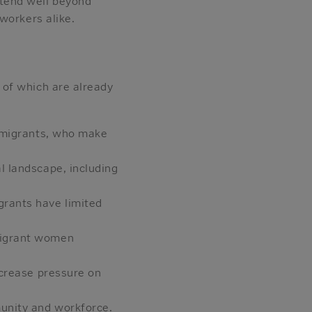
tend well beyond
workers alike.
 of which are already
immigrants, who make
l landscape, including
grants have limited
mmigrant women
ncrease pressure on
munity and workforce.