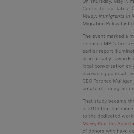
On Thursday, May 7, m
Center for our latest
Valley: Immigrants i
Migration Policy Insti
The event marked a mi
released MPI’s first-
earlier report illumi
dramatically towards 
local conversation exi
increasing political t
CEO Terence Mulligan p
potato of immigration 
That study became the
in 2013 that has sinc
to the dedicated work
Move
,
Puertas Abiert
of donors who have col