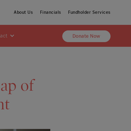
About Us
Financials
Fundholder Services
pact
Donate Now
cap of
nt