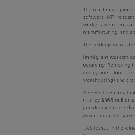
The most novel piece 
software, MPI resear
workers were removed 
manufacturing, and a
The findings were star
Immigrant workers con
economy.
Removing th
immigrants alone, beca
warehousing) and erase
A second scenario loo
GDP by
$366 million 
jurisdictions
more than
assumption that unaut
“Job losses in the win