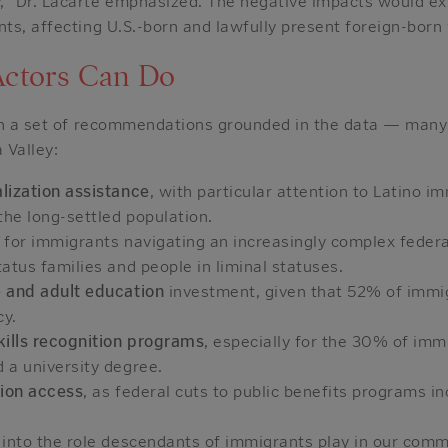
” Dr. Lacarte emphasized. The negative impacts would ex
s, affecting U.S.-born and lawfully present foreign-born 
Actors Can Do
th a set of recommendations grounded in the data — many
 Valley:
lization assistance
, with particular attention to Latino 
the long-settled population.
for immigrants navigating an increasingly complex federa
atus families and people in liminal statuses.
 and adult education
investment, given that 52% of immi
cy.
kills recognition programs
, especially for the 30% of i
 a university degree.
tion access
, as federal cuts to public benefits programs i
.
into the role descendants of immigrants play in our com