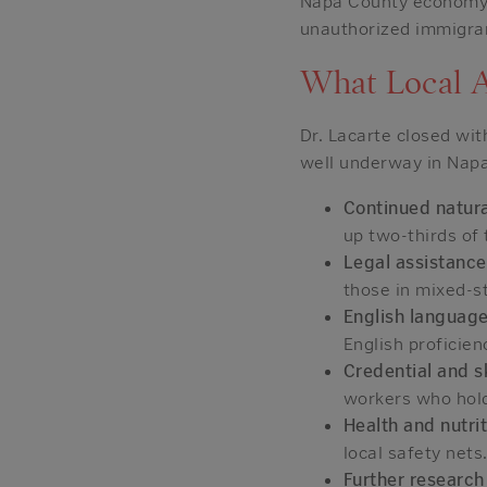
Napa County economy,
unauthorized immigrant
What Local 
Dr. Lacarte closed wi
well underway in Napa
Continued natura
up two-thirds of 
Legal assistance
those in mixed-st
English language
English proficien
Credential and s
workers who hold
Health and nutri
local safety nets
Further research