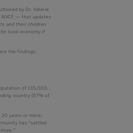
uthored by Dr. Valerie
by NVCF — that updates
s and their children
the local economy if
are the findings.
opulation of 135,000.
ending country (57% of
r 20 years or more,
ommunity has “settled
ities.”