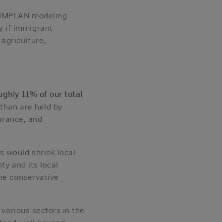
g IMPLAN modeling
 if immigrant
agriculture,
ghly 11% of our total
than are held by
surance, and
s would shrink local
ty and its local
e conservative
 various sectors in the