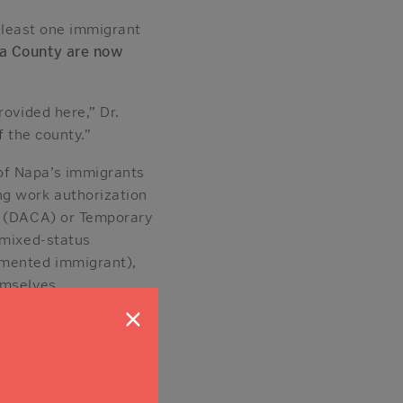
t least one immigrant
a County are now
rovided here,” Dr.
f the county.”
of Napa’s immigrants
ng work authorization
ls (DACA) or Temporary
 mixed-status
umented immigrant),
emselves.
×
p 29% of it —
hey work across nearly