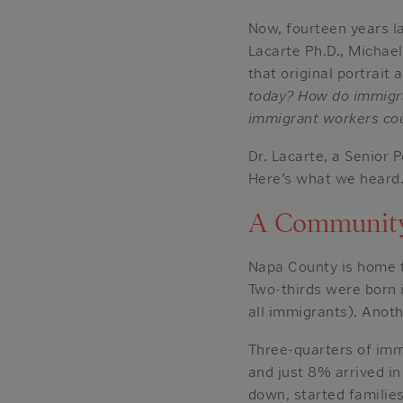
Now, fourteen years l
Lacarte Ph.D., Michae
that original portrait
today? How do immigra
immigrant workers coul
Dr. Lacarte, a Senior 
Here’s what we heard
A Community
Napa County is home t
Two-thirds were born 
all immigrants). Anoth
Three-quarters of imm
and just 8% arrived in
down, started familie