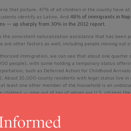
orce that picture. 47% of all children in the county have a
tudents identify as Latino. And
48% of immigrants in Nap
zens — up sharply from 30% in the 2012 report
.
s the consistent naturalization assistance that has been p
re are other factors as well, including people moving out o
horized immigration, we can see that about one quarter 
000 people), with some holding a temporary status offeri
eportation, such as Deferred Action for Childhood Arriva
). About 10,000 county residents with legal status live in
 at least one other member of the household is an undoc
e children — nine out of ten of whom are U.S. citizens th
n the Workforce
 Informed
workforce numbers about 70,000, and
immigrants make u
esented relative to their 21% share of the population
. T