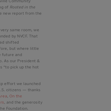
tville Community
ng of
Rooted in the
e new report from the
e very same room, we
funded by NVCF. That
ad shifted
ore, but where little
e future and
ip. As our President &
s “to pick up the hot
hip effort we launched
.S. citizens — thanks
Area
,
On the
ers
, and the generosity
the Foundation.