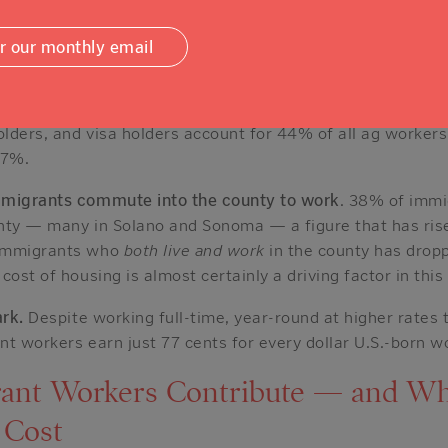
uster in five: manufacturing, health care, agriculture, ac
onal services.
or our monthly email
art.
While U.S.-born workers are the majority in most othe
in Napa County are immigrants
— and most have legal sta
olders, and visa holders account for 44% of all ag worker
27%.
mmigrants commute into the county to work
. 38% of imm
nty — many in Solano and Sonoma — a figure that has rise
 immigrants who
both live and work
in the county has drop
cost of housing is almost certainly a driving factor in this
ark.
Despite working full-time, year-round at higher rates 
t workers earn just 77 cents for every dollar U.S.-born w
ant Workers Contribute — and W
 Cost