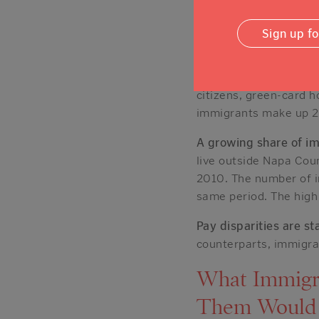
every industry, but cl
services, and professi
Sign up f
Agriculture stands ap
agricultural workers 
citizens, green-card h
immigrants make up 
A growing share of i
live outside Napa Cou
2010. The number of
same period. The high 
Pay disparities are st
counterparts, immigran
What Immigr
Them Would