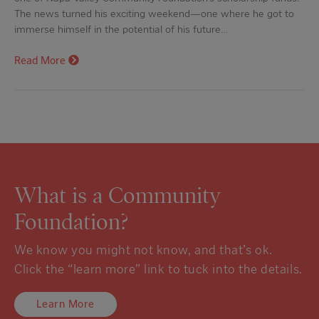
The news turned his exciting weekend—one where he got to
immerse himself in the potential of his future…
Read More
What is a Community
Foundation?
We know you might not know, and that’s ok.
Click the “learn more” link to tuck into the details.
Learn More