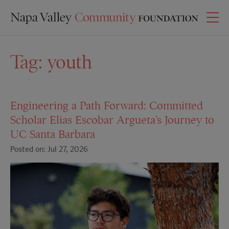
Tag:
youth
Engineering a Path Forward: Committed
Scholar Elias Escobar Argueta’s Journey to
UC Santa Barbara
Posted on: Jul 27, 2026