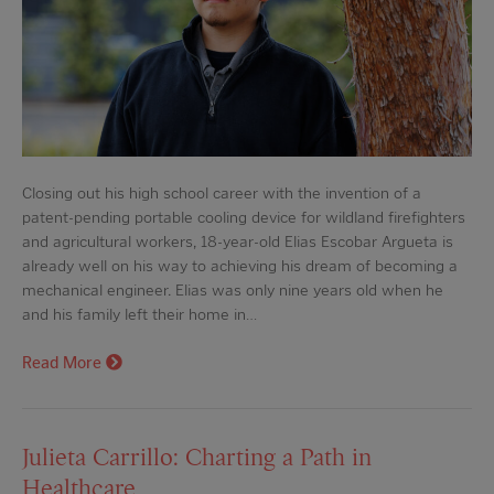
Closing out his high school career with the invention of a
patent-pending portable cooling device for wildland firefighters
and agricultural workers, 18-year-old Elias Escobar Argueta is
already well on his way to achieving his dream of becoming a
mechanical engineer. Elias was only nine years old when he
and his family left their home in…
Read More
Julieta Carrillo: Charting a Path in
Healthcare