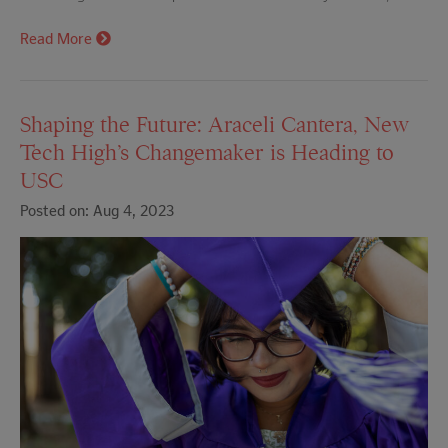
Read More
Shaping the Future: Araceli Cantera, New
Tech High’s Changemaker is Heading to
USC
Posted on: Aug 4, 2023