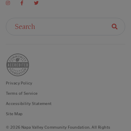
Search For:
Privacy Policy
Terms of Service
Accessibility Statement
Site Map
© 2026 Napa Valley Community Foundation. All Rights