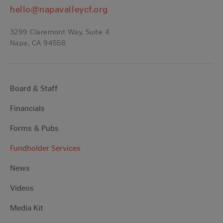
hello@napavalleycf.org
3299 Claremont Way, Suite 4
Napa, CA 94558
Board & Staff
Financials
Forms & Pubs
Fundholder Services
News
Videos
Media Kit