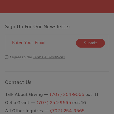
Sign Up For Our Newsletter
Email Address
Submit
I agree to the
Terms & Conditions
Contact Us
Talk About Giving —
(707) 254-9565
ext. 11
Get a Grant —
(707) 254-9565
ext. 16
All Other Inquires —
(707) 254-9565