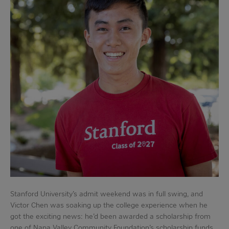
Stanford University’s admit weekend was in full swing, and
Victor Chen was soaking up the college experience when he
got the exciting news: he’d been awarded a scholarship from
one of Napa Valley Community Foundation’s scholarship funds.