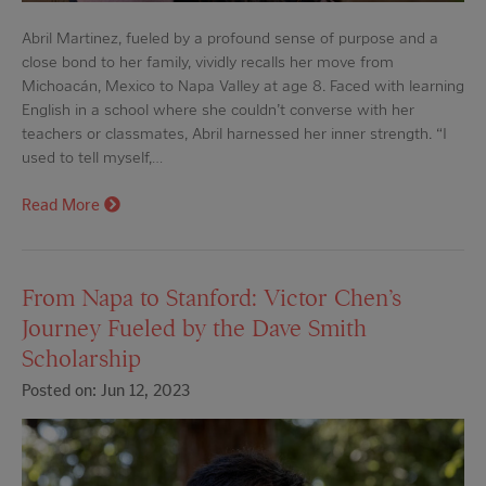
Abril Martinez, fueled by a profound sense of purpose and a
close bond to her family, vividly recalls her move from
Michoacán, Mexico to Napa Valley at age 8. Faced with learning
English in a school where she couldn’t converse with her
teachers or classmates, Abril harnessed her inner strength. “I
used to tell myself,…
Read More
From Napa to Stanford: Victor Chen’s
Journey Fueled by the Dave Smith
Scholarship
Posted on: Jun 12, 2023