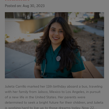
Posted on: Aug 30, 2023
Julieta Carrillo marked her 11th birthday aboard a bus, traveling
with her family from Jalisco, Mexico to Los Angeles, in pursuit
of a new life in the United States. Her parents were
determined to seek a bright future for their children, and Julieta
is working hard to live up to those dreams today. Now 22,…