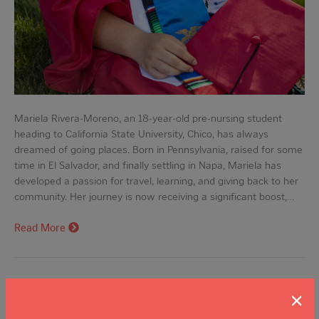
Mariela Rivera-Moreno, an 18-year-old pre-nursing student
heading to California State University, Chico, has always
dreamed of going places. Born in Pennsylvania, raised for some
time in El Salvador, and finally settling in Napa, Mariela has
developed a passion for travel, learning, and giving back to her
community. Her journey is now receiving a significant boost,…
Read More
From Michoacán to UC Davis: Abril
×
Martinez’s Pursuit of the American Dream