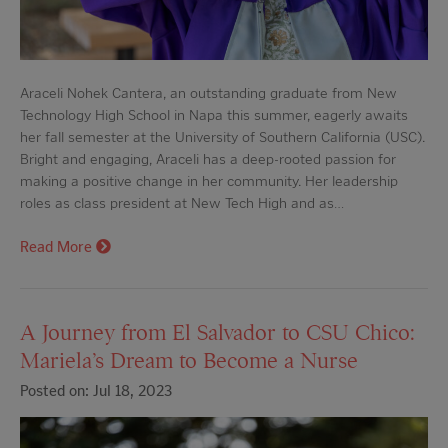
Araceli Nohek Cantera, an outstanding graduate from New
Technology High School in Napa this summer, eagerly awaits
her fall semester at the University of Southern California (USC).
Bright and engaging, Araceli has a deep-rooted passion for
making a positive change in her community. Her leadership
roles as class president at New Tech High and as…
Read More
A Journey from El Salvador to CSU Chico:
Mariela’s Dream to Become a Nurse
Posted on: Jul 18, 2023