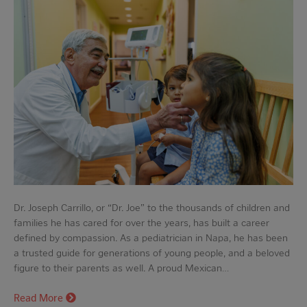
Dr. Joseph Carrillo, or “Dr. Joe” to the thousands of children and
families he has cared for over the years, has built a career
defined by compassion. As a pediatrician in Napa, he has been
a trusted guide for generations of young people, and a beloved
figure to their parents as well. A proud Mexican…
Read More