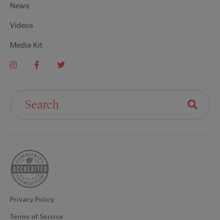
News
Videos
Media Kit
Search For:
Privacy Policy
Terms of Service