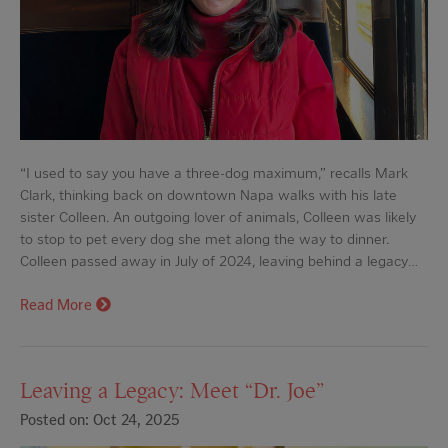
“I used to say you have a three-dog maximum,” recalls Mark
Clark, thinking back on downtown Napa walks with his late
sister Colleen. An outgoing lover of animals, Colleen was likely
to stop to pet every dog she met along the way to dinner.
Colleen passed away in July of 2024, leaving behind a legacy…
Read More
Leaving a Legacy: Meet “Dr. Joe”
Posted on: Oct 24, 2025