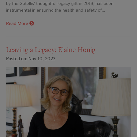
by the Gotellis' thoughtful legacy gift in 2018, has been
instrumental in ensuring the health and safety of…
Read More
Leaving a Legacy: Elaine Honig
Posted on: Nov 10, 2023