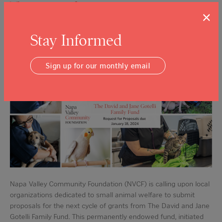
The Legacy of Compassion Continues:
×
NVCF Seeks Grant Proposals for The
David and Jane Gotelli Family Fund
Stay Informed
Posted on: Dec 5, 2023
Sign up for our monthly email
Napa Valley Community Foundation (NVCF) is calling upon local
organizations dedicated to small animal welfare to submit
proposals for the next cycle of grants from The David and Jane
Gotelli Family Fund. This permanently endowed fund, initiated