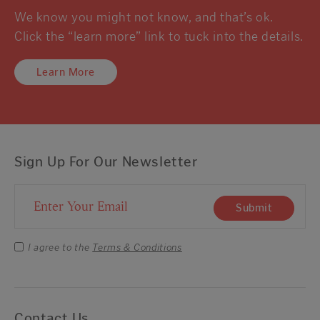
We know you might not know, and that’s ok.
Click the “learn more” link to tuck into the details.
Learn More
Sign Up For Our Newsletter
Email Address
Submit
I agree to the
Terms & Conditions
Contact Us