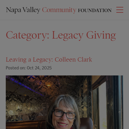
Category:
Legacy Giving
Leaving a Legacy: Colleen Clark
Posted on: Oct 24, 2025