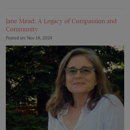
Jane Mead: A Legacy of Compassion and
Community
Posted on: Nov 14, 2024