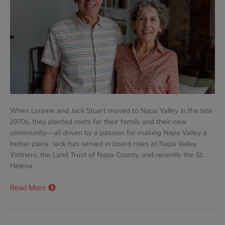
When Loraine and Jack Stuart moved to Napa Valley in the late
1970s, they planted roots for their family and their new
community—all driven by a passion for making Napa Valley a
better place. Jack has served in board roles at Napa Valley
Vintners, the Land Trust of Napa County, and recently the St.
Helena…
Read More