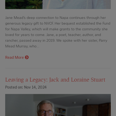
Jane Mead’s deep connection to Napa continues through her
generous legacy gift to NVCF. Her bequest established the Fund
for Napa Valley, which will make grants to the community she
loved for years to come. Jane, a poet, teacher, author, and
rancher, passed away in 2019. We spoke with her sister, Parry
Mead Murray, who…
Read More
Leaving a Legacy: Jack and Loraine Stuart
Posted on: Nov 14, 2024