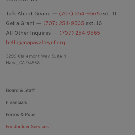
Talk About Giving —
(707) 254-9565
ext. 11
Get a Grant —
(707) 254-9565
ext. 16
All Other Inquires —
(707) 254-9565
hello@napavalleycf.org
3299 Claremont Way, Suite 4
Napa, CA 94558
Board & Staff
Financials
Forms & Pubs
Fundholder Services