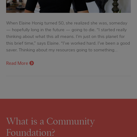
When Elaine Honig turned 50, she realized she was, someday
— hopefully long in the future — going to die. “I started really
thinking about what this all means. I’m just on this planet for
this brief time,” says Elaine. “I’ve worked hard. I’ve been a good
saver. Thinking about my resources going to something…
Read More
What is a Community
Foundation?